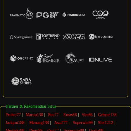
Partner & Rekomendasi Situs
Probet77
Macau138
Bos77
Emas88
Slot86
Gebyar138
Jackpot188
Menang138
Asia777
Superwin99
Slot1212
Merdeka88
Depo99
Oyo77
Superwin88
Usaha88