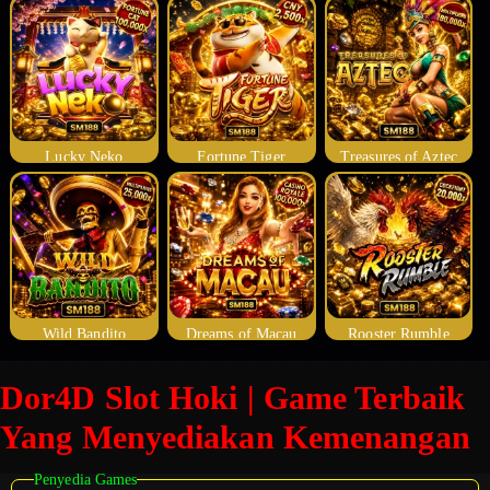
Lucky Neko
Fortune Tiger
Treasures of Aztec
Wild Bandito
Dreams of Macau
Rooster Rumble
Dor4D Slot Hoki | Game Terbaik
Yang Menyediakan Kemenangan
Penyedia Games