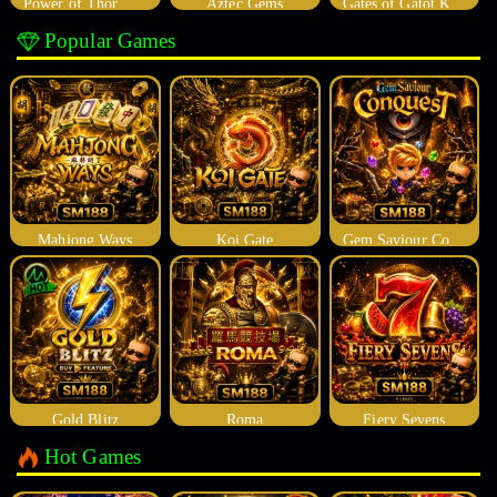
Power of Thor Megaways
Aztec Gems
Gates of Gatot Kaca
Popular Games
Mahjong Ways
Koi Gate
Gem Saviour Conquest
Gold Blitz
Roma
Fiery Sevens
Hot Games