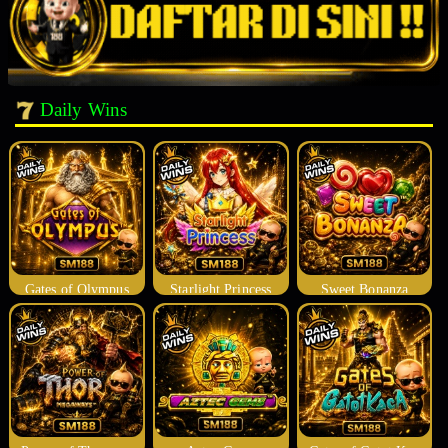
Daily Wins
Gates of Olympus
Starlight Princess
Sweet Bonanza