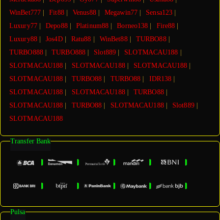
WinBet777
Fit88
Venus88
Megawin77
Sensa123
Luxury77
Depo88
Platinum88
Borneo138
Fire88
Luxury88
Jos4D
Ratu88
WinBet88
TURBO88
TURBO888
TURBO888
Slot889
SLOTMACAU188
SLOTMACAU188
SLOTMACAU188
SLOTMACAU188
SLOTMACAU188
TURBO88
TURBO88
IDR138
SLOTMACAU188
SLOTMACAU188
TURBO88
SLOTMACAU188
TURBO88
SLOTMACAU188
Slot889
SLOTMACAU188
Transfer Bank
Pulsa