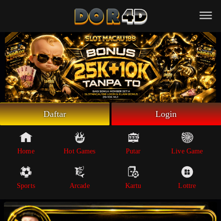
Beranda
Game Putar
Live Game
Sportsbook
Arcade
Lottre
Daftar
Login
Poker
Whatsapp
Home
Hot Games
Putar
Live Game
Telegram
Sports
Arcade
Kartu
Lottre
Livechat