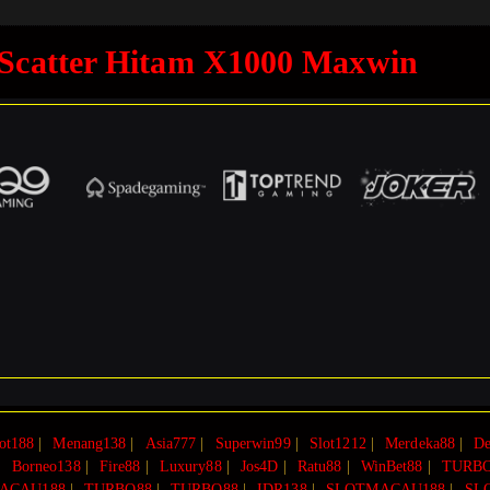
s Scatter Hitam X1000 Maxwin
ot188
Menang138
Asia777
Superwin99
Slot1212
Merdeka88
D
Borneo138
Fire88
Luxury88
Jos4D
Ratu88
WinBet88
TURBO
ACAU188
TURBO88
TURBO88
IDR138
SLOTMACAU188
SL