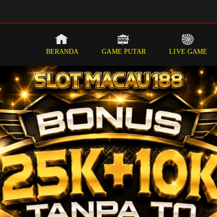
BERANDA
GAME PUTAR
LIVE GAME