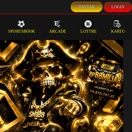
DAFTAR
LOGIN
SPORTSBOOK
ARCADE
LOTTRE
KARTU