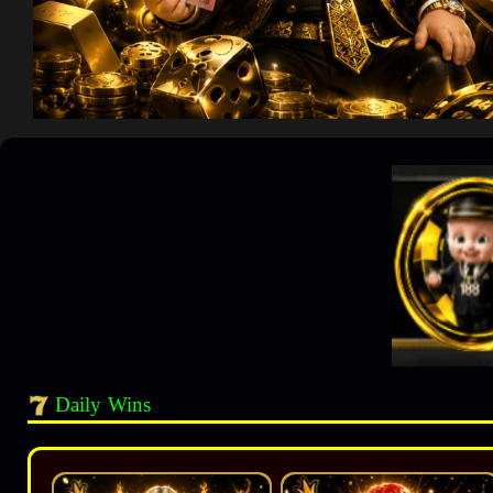
Daily Wins