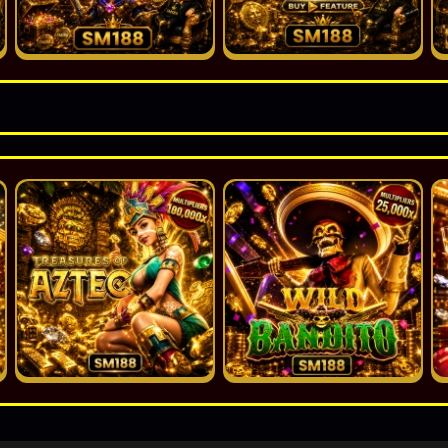
Gem Saviour Conquest
Gold Blitz
Treasures of Aztec
Wild Bandito