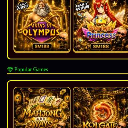
Gates of Olympus
Starlight Princess
Popular Games