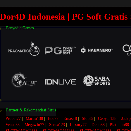
Dor4D Indonesia | PG Soft Grati
Penyedia Games
Partner & Rekomendasi Situs
Probet77
Macau138
Bos77
Emas88
Slot86
Gebyar138
Jackp
Venus88
Megawin77
Sensa123
Luxury77
Depo88
Platinum88
SLOTMACAU188
SLOTMACAU188
SLOTMACAU188
SLOTM