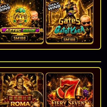
Aztec Gems
Gates of Gatot Kaca