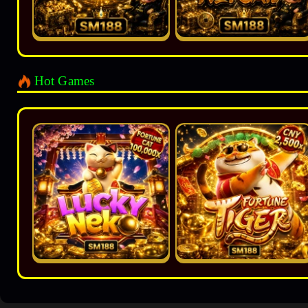
Mahjong Ways
Koi Gate
Hot Games
Lucky Neko
Fortune Tiger