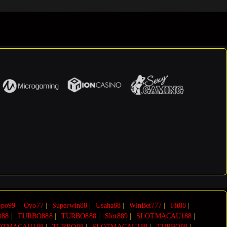
epo99
Oyo77
Superwin88
Usaha88
WinBet777
Fit88
88
TURBO888
TURBO888
Slot889
SLOTMACAU188
OTMACAU188
TURBO88
SLOTMACAU188
TURBO88