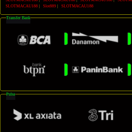
SLOTMACAU188
Slot889
SLOTMACAU188
Transfer Bank
Pulsa