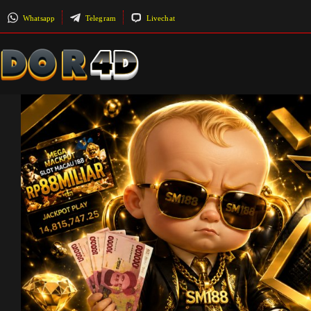
Whatsapp
Telegram
Livechat