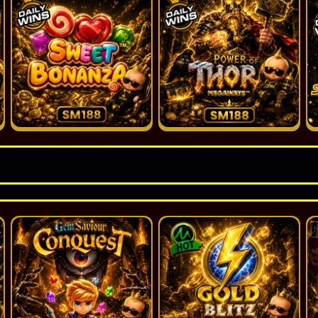
Sweet Bonanza
Power of Thor Megaways