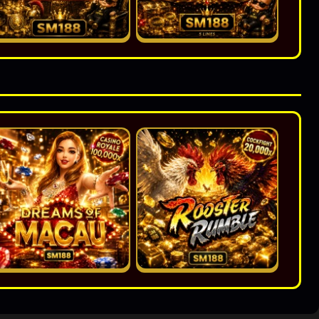
Roma
Fiery Sevens
Dreams of Macau
Rooster Rumble